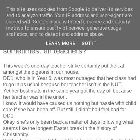
This site uses cookies from Google to deliver its services
Bad Mutha
and to analyze traffic. Your IP address and user-agent are
shared with Google along with performance and security
metrics to ensure quality of service, generate usage
statistics, and to detect and address abuse.
Friday, 25 April 2008
EVERYONE deserves a day off
LEARN MORE
GOT IT
sometimes, eh teachers?
This week’s one-day teacher strike certainly put the cat
amongst the pigeons in our house.
DD1, who is in Year 6, was most outraged that her class had
to go in as usual because her teacher
isn
’t in the NUT.
Yet her best mate in the same year got the day off because
her teacher was in the union.
I know it would have caused us nothing but hassle with child
care if she had been off. But still, I
didn
’t half feel bad for
DD1.
Okay, she’s only been back a matter of days following what
seems like the longest Easter break in the history of
Christianity.