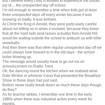
But I believe every child is entitled to experience the untold
joy of.... the
unexpected day off school.
I’m old enough to remember a time when kids got at least
three
unexpected days off
every winter because it was
snowing so badly. It was brilliant.
At Christ the King in Arnold, they were particularly careful
about not letting us in when it snowed, because they knew
that all the hard lads (and lasses actually) from Arnold Hill
would be waiting outside the school to ambush us with killer
snowballs.
And then there was that other regular
unexpected day off
we
could always look forward to in the old days - the school
boiler blowing up.
The message would usually have to go out via an
announcement on Radio Trent.
Oh, the dancing round the kitchen when we realised what
Dale
Winton
or whoever it was that presented the Breakfast
Show in those days had just said.
Boilers never really break down as much these days though
do they?
As for teacher strikes, I remember one time in the early
1980s when there was industrial action every week for
months.