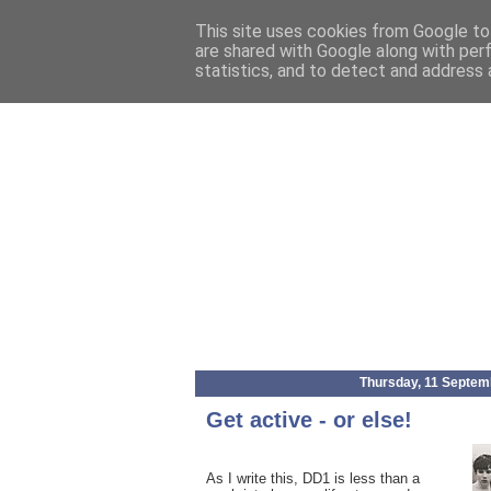
This site uses cookies from Google to 
are shared with Google along with per
statistics, and to detect and address 
Thursday, 11 Septem
Get active - or else!
As I write this, DD1 is less than a