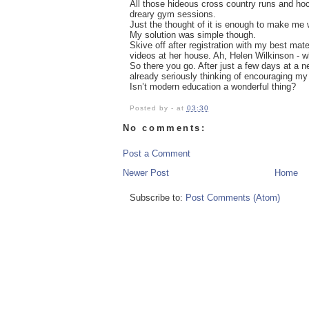
All those hideous cross country runs and ho
dreary gym sessions.
Just the thought of it is enough to make me w
My solution was simple though.
Skive off after registration with my best m
videos at her house. Ah, Helen Wilkinson - 
So there you go. After just a few days at a 
already seriously thinking of encouraging my 
Isn’t modern education a wonderful thing?
Posted by
-
at
03:30
No comments:
Post a Comment
Newer Post
Home
Subscribe to:
Post Comments (Atom)