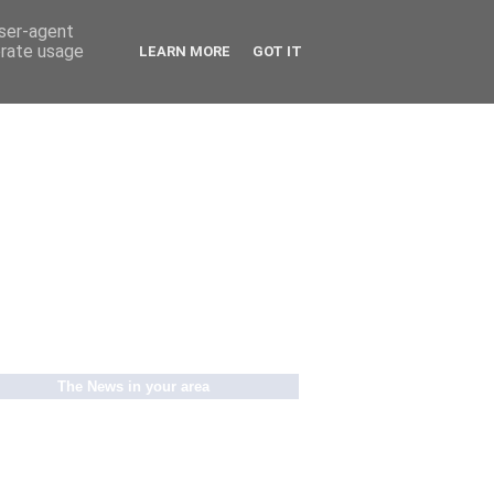
user-agent
erate usage
LEARN MORE
GOT IT
The News in your area