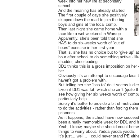
week into her new life at secondary
school.
And the moaning has already started.
The first couple of days she positively
skipped down the road to join the big
boys and girls at the local comp.
Then last night she came home with a
face like a wet weekend in Warsop.
Apparently, she’s been told that she
HAS to do six-weeks worth of “out of
hours” exercise in her first year.
That is, she has no choice but to “give up” at
hour after school to do something active - like
shudder, cheerleading.
DD1 thinks this is a gross imposition on her -
her.
Obviously it’s an attempt to encourage kids 
haven’t got a problem with.
But telling her she “has to” do it seems ludi
Even if DD1 was fat, which she ain’t (quite th
see how giving her six weeks worth of compul
particularly help.
Surely it’s better to provide a bit of motivat
to do the activities - rather than forcing them 
prisoners.
As it happens, the school have now succeede
been a really memorable week for DD1 and h
Yeah, I know, maybe she should count hersel
things to worry about. Yadda yadda yadda.
It’s just... well... I could never stand PE eithe