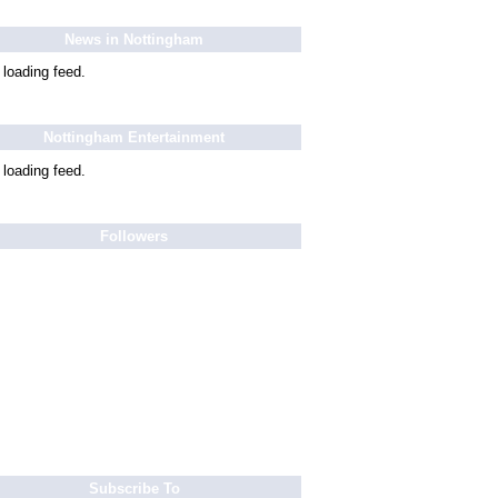
News in Nottingham
 loading feed.
Nottingham Entertainment
 loading feed.
Followers
Subscribe To