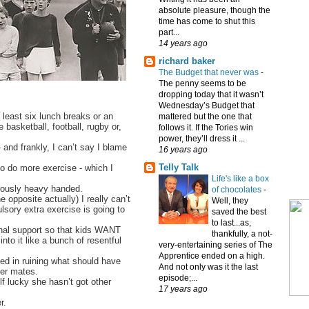
absolute pleasure, though the
time has come to shut this
part...
14 years ago
richard baker
The Budget that never was
-
The penny seems to be
dropping today that it wasn’t
Wednesday’s Budget that
 least six lunch breaks or an
mattered but the one that
 basketball, football, rugby or,
follows it. If the Tories win
power, they’ll dress it ...
 and frankly, I can’t say I blame
16 years ago
Telly Talk
to do more exercise - which I
Life's like a box
crously heavy handed.
of chocolates
-
e opposite actually) I really can’t
Well, they
sory extra exercise is going to
saved the best
to last...as,
ional support so that kids WANT
thankfully, a not-
into it like a bunch of resentful
very-entertaining series of The
Apprentice ended on a high.
d in ruining what should have
And not only was it the last
er mates.
episode;...
f lucky she hasn’t got other
17 years ago
r.