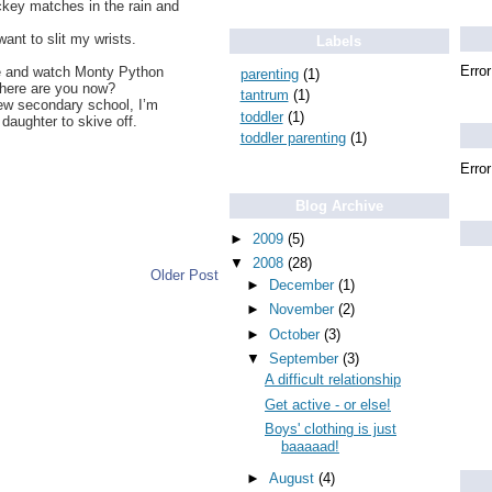
ckey matches in the rain and
ant to slit my wrists.
Labels
Error
ate and watch Monty Python
parenting
(1)
where are you now?
tantrum
(1)
new secondary school, I’m
toddler
(1)
daughter to skive off.
toddler parenting
(1)
Error
Blog Archive
►
2009
(5)
▼
2008
(28)
Older Post
►
December
(1)
►
November
(2)
►
October
(3)
▼
September
(3)
A difficult relationship
Get active - or else!
Boys' clothing is just
baaaaad!
►
August
(4)