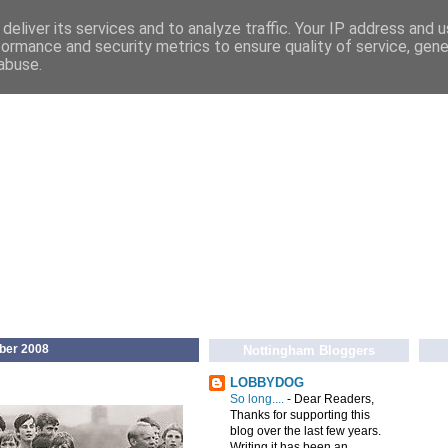
deliver its services and to analyze traffic. Your IP address and 
formance and security metrics to ensure quality of service, gen
abuse.
ber 2008
Nottingham Bloggers
LOBBYDOG
So long....
-
Dear Readers,
Thanks for supporting this
blog over the last few years.
Writing it has been an